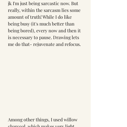
jk I'm just being sarcastic now. But 
really, within the sarcasm lies some 
amount of truth! While I do like 
being busy (it's much better than 
being bored), every now and then it 
is necessary to pause. Drawing lets 
me do that- rejuvenate and refocus. 
Among other things, I used willow 
charcoal, which makes very light 