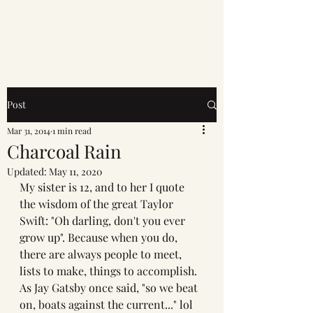
Mahi K. Singh Art
Post
Mar 31, 2014
1 min read
Charcoal Rain
Updated:
May 11, 2020
My sister is 12, and to her I quote 
the wisdom of the great Taylor 
Swift: "Oh darling, don't you ever 
grow up". Because when you do, 
there are always people to meet, 
lists to make, things to accomplish. 
As Jay Gatsby once said, "so we beat 
on, boats against the current..." lol 