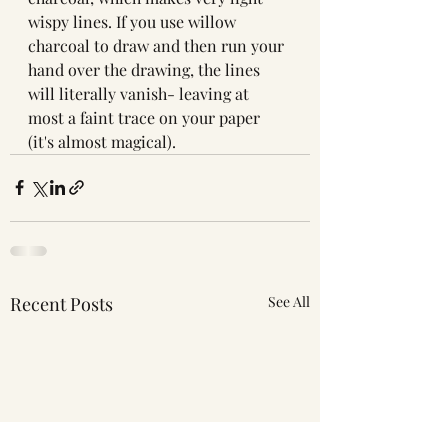
wispy lines. If you use willow 
charcoal to draw and then run your 
hand over the drawing, the lines 
will literally vanish- leaving at 
most a faint trace on your paper 
(it's almost magical). 
Recent Posts
See All