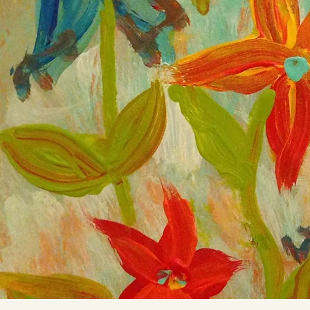
Mahi
Sep 24, 2021
1 min
Resilience
Climb into your cracks Inward Upwa
124 view
10