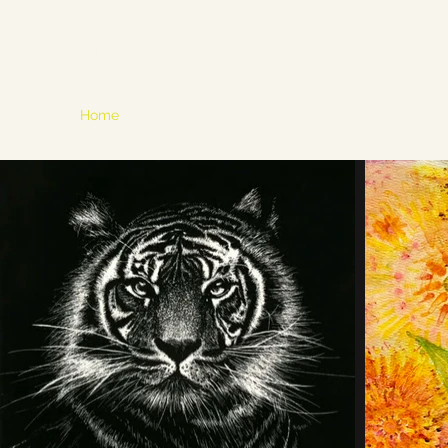
Mahi K. Singh Art
Home
Blog
Bio
Portfolio