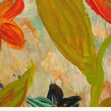
rd This is how you grow.