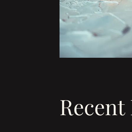
Recent 