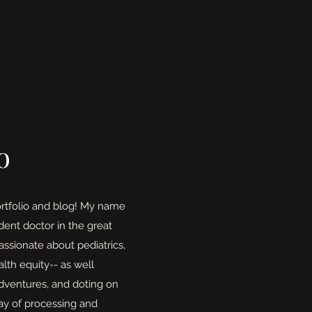
o
rtfolio and blog! My name
ident doctor in the great
assionate about pediatrics,
lth equity-- as well
adventures, and doting on
ay of processing and