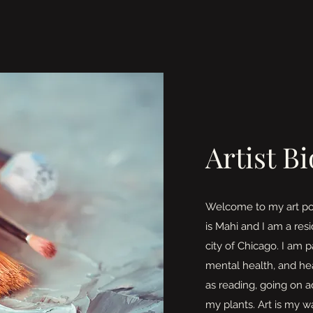
Artist Bi
Welcome to my art po
is Mahi and I am a res
city of Chicago. I am p
mental health, and hea
as reading, going on 
my plants. Art is my w