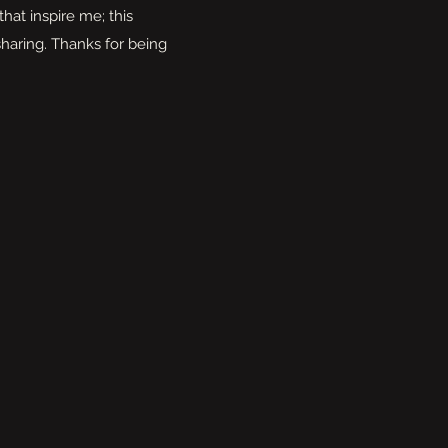
that inspire me; this
haring. Thanks for being