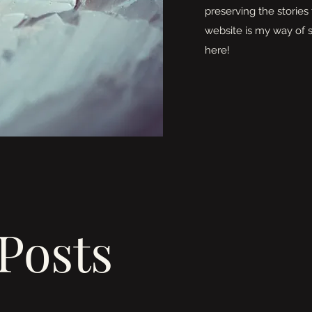
preserving the stories 
website is my way of s
here!
Posts